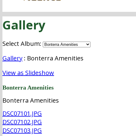
Gallery
Select Album:
Gallery
: Bonterra Amenities
View as Slideshow
Bonterra Amenities
Bonterra Amenities
DSC07101.JPG
DSC07102.JPG
DSC07103.JPG