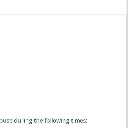
house during the following times: