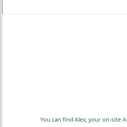
You can find Alex, your on-site 