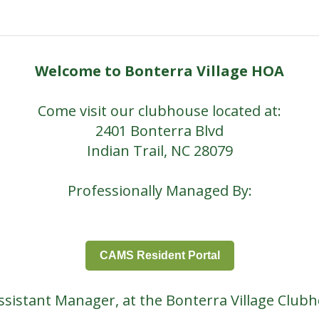
Welcome to Bonterra Village HOA
Come visit our clubhouse located at:
2401 Bonterra Blvd
Indian Trail, NC 28079
Professionally Managed By:
CAMS Resident Portal
Assistant Manager, at the Bonterra Village Club