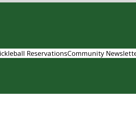
ickleball Reservations
Community Newslett