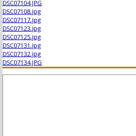
DSC07104.JPG
DSC07108.jpg
DSC07117.jpg
DSC07123.jpg
DSC07125.jpg
DSC07131.jpg
DSC07132.jpg
DSC07134.JPG