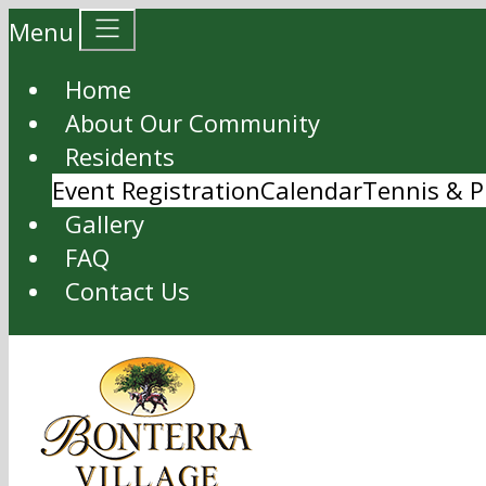
Menu
Home
About Our Community
Residents
Event Registration
Calendar
Tennis & P
Gallery
FAQ
Contact Us