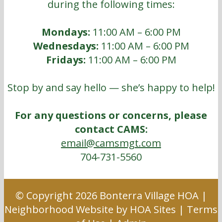
during the following times:
Mondays:
11:00 AM – 6:00 PM
Wednesdays:
11:00 AM – 6:00 PM
Fridays:
11:00 AM – 6:00 PM
Stop by and say hello — she’s happy to help!
For any questions or concerns, please
contact CAMS:
email@camsmgt.com
704-731-5560
© Copyright 2026
Bonterra Village HOA
|
Neighborhood Website
by
HOA Sites
|
Terms