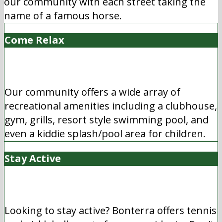
our community with each street taking the
name of a famous horse.
Come Relax
Our community offers a wide array of
recreational amenities including a clubhouse,
gym, grills, resort style swimming pool, and
even a kiddie splash/pool area for children.
Stay Active
Looking to stay active? Bonterra offers tennis