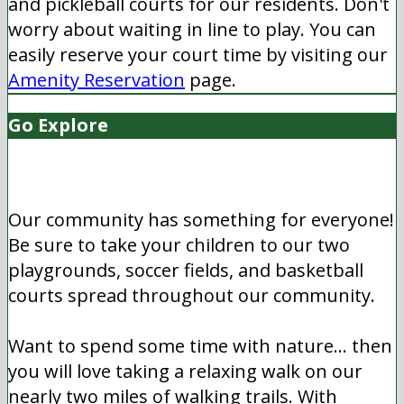
and pickleball courts for our residents. Don't
worry about waiting in line to play. You can
easily reserve your court time by visiting our
Amenity Reservation
page.
Go Explore
Our community has something for everyone!
Be sure to take your children to our two
playgrounds, soccer fields, and basketball
courts spread throughout our community.
Want to spend some time with nature... then
you will love taking a relaxing walk on our
nearly two miles of walking trails. With