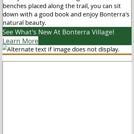
benches placed along the trail, you can sit
down with a good book and enjoy Bonterra's
natural beauty.
See What's New At Bonterra Village!
Learn More