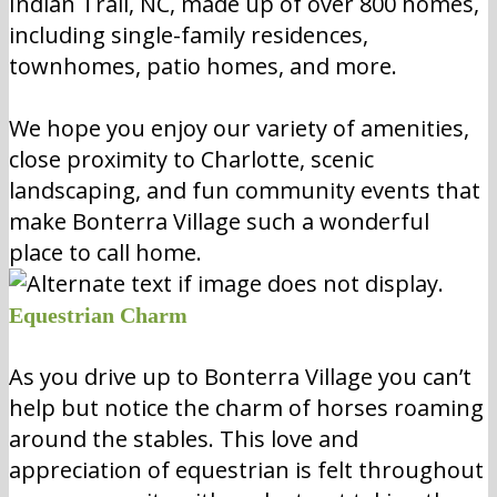
Indian Trail, NC, made up of over 800 homes,
including single-family residences,
townhomes, patio homes, and more.
We hope you enjoy our variety of amenities,
close proximity to Charlotte, scenic
landscaping, and fun community events that
make Bonterra Village such a wonderful
place to call home.
Equestrian Charm
As you drive up to Bonterra Village you can’t
help but notice the charm of horses roaming
around the stables. This love and
appreciation of equestrian is felt throughout