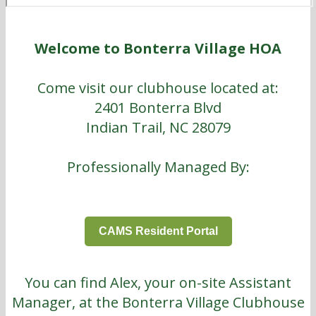
Welcome to Bonterra Village HOA
Come visit our clubhouse located at:
2401 Bonterra Blvd
Indian Trail, NC 28079
Professionally Managed By:
CAMS Resident Portal
You can find Alex, your on-site Assistant
Manager, at the Bonterra Village Clubhouse