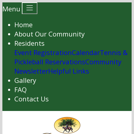
Menu
Home
About Our Community
Residents
Event Registration
Calendar
Tennis &
Pickleball Reservations
Community
Newsletter
Helpful Links
Gallery
FAQ
Contact Us