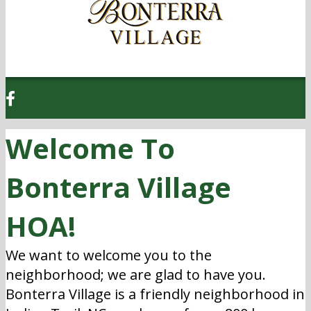
Welcome To
Bonterra Village
HOA!
We want to welcome you to the
neighborhood; we are glad to have you.
Bonterra Village is a friendly neighborhood in